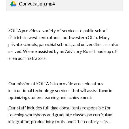
Convocation.mp4
SOITA provides a variety of services to public school
districts in west central and southwestern Ohio. Many
private schools, parochial schools, and universities are also
served. We are assisted by an Advisory Board made up of
area administrators.
Our mission at SOITA is to provide area educators
instructional technology services that will assist them in
optimizing student learning and achievement.
Our staff includes full-time consultants responsible for
teaching workshops and graduate classes on curriculum
integration, productivity tools, and 21st century skills.