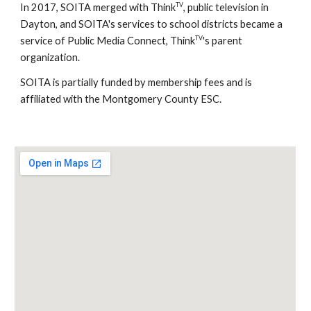
TV
In 2017, SOITA merged with Think
, public television in
Dayton, and SOITA's services to school districts became a
TV
service of Public Media Connect, Think
's parent
organization.
SOITA is partially funded by membership fees and is
affiliated with the Montgomery County ESC.