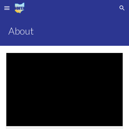
Skip to main content
Skip to navigation
About