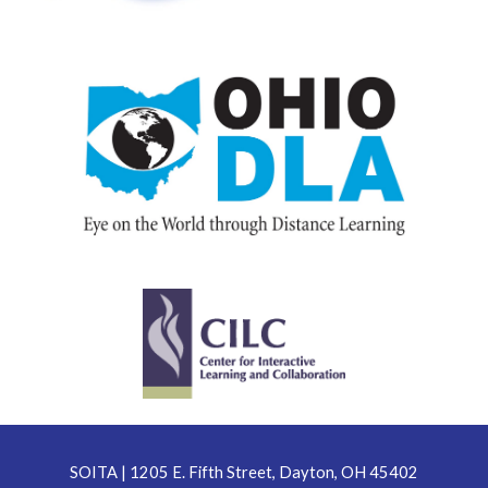
SOITA | 1205 E. Fifth Street, Dayton, OH 45402